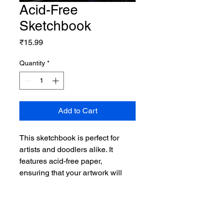
Acid-Free
Sketchbook
Price
₹15.99
Quantity
*
Add to Cart
This sketchbook is perfect for 
artists and doodlers alike. It 
features acid-free paper, 
ensuring that your artwork will 
last for years to come. The 
sketchbook has a durable cover 
and is available in various sizes 