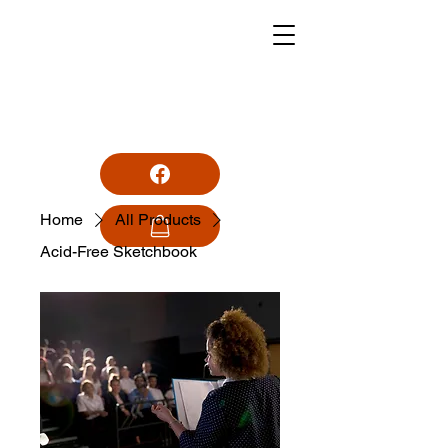
MONUMENTPARK
STATIONERS/
SKRYFBEHOEFTES
Home
All Products
Business Hours:
Acid-Free Sketchbook
Mon - Fri 08:30 - 17:30
Saturday 08:00 - 13:00
Sunday Closed
Public Holidays 09:00 - 13:00